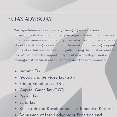
2. TAX ADVISORY
Tax legislation is continuously changing and is often an
unwelcome distraction for many taxpayers. Often, individuals or
business owners are not being provided with enough information
about how strategies can benefit them with minimising tax paid.
Our goal is that our clients are legally paying the least amount of
tax. We welcome the opportunity to sit down with you and run
through a structured checklist to ensure tax is minimised.
Income Tax
Goods and Services Tax (GST)
Fringe Benefits Tax (FBT)
Capital Gains Tax (CGT)
Payroll Tax
Land Tax
Research and Development Tax Incentive Returns
Remission of Late Lodgement Penalties and