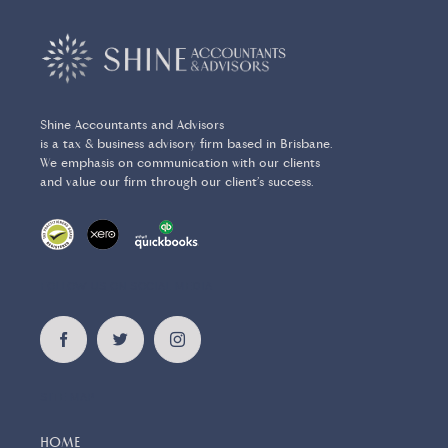
Shine Accountants and Advisors
is a tax & business advisory firm based in Brisbane.
We emphasis on communication with our clients
and value our firm through our client’s success.
FOLLOW US ON SOCIAL MEDIA
SITE MAP
HOME