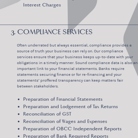
Interest Charges
3. COMPLIANCE SERVICES
Often underrated but always essential, compliance provides a
source of truth your business can rely on. Our compliance
services ensure that your business keeps up-to-date with your
obligations in a timely manner. Sound compliance data is also an
important link to your financial statements. Banks require
statements securing finance or for re-financing and your
statements’ proffered transparency can keep matters fair
between stakeholders.
Preparation of Financial Statements
Preparation and Lodgement of Tax Returns
Reconciliation of GST
Reconciliation of Wages and Expenses
Preparation of QBCC Independent Reports
Preparation of Bank Required Reports