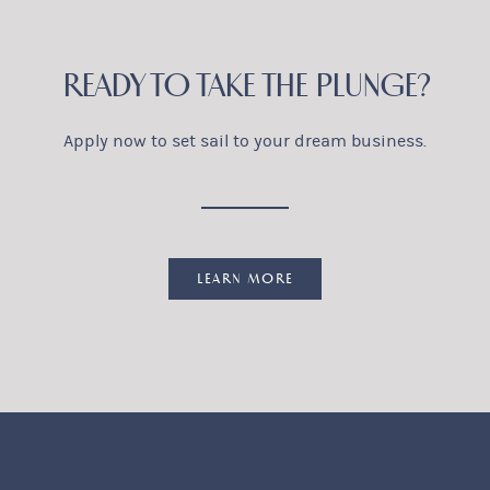
READY TO TAKE THE PLUNGE?
Apply now to set sail to your dream business.
LEARN MORE