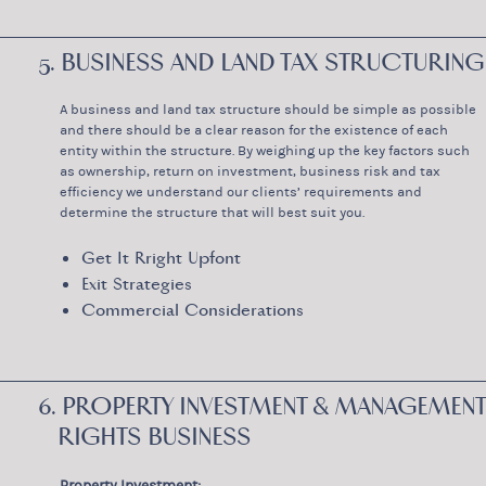
5. BUSINESS AND LAND TAX STRUCTURING
A business and land tax structure should be simple as possible
and there should be a clear reason for the existence of each
entity within the structure. By weighing up the key factors such
as ownership, return on investment, business risk and tax
efficiency we understand our clients’ requirements and
determine the structure that will best suit you.
Get It Rright Upfont
Exit Strategies
Commercial Considerations
6. PROPERTY INVESTMENT & MANAGEMENT
RIGHTS BUSINESS
Property Investment: