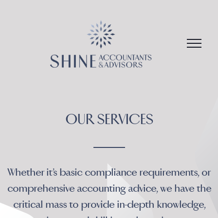
Skip
to
content
Whether it’s basic compliance requirements, or
comprehensive accounting advice, we have the
critical mass to provide in-depth knowledge,