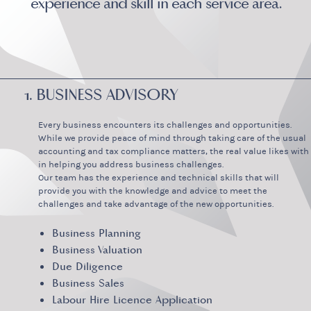
experience and skill in each service area.
1. BUSINESS ADVISORY
Every business encounters its challenges and opportunities.
While we provide peace of mind through taking care of the usual
accounting and tax compliance matters, the real value likes with
in helping you address business challenges.
Our team has the experience and technical skills that will
provide you with the knowledge and advice to meet the
challenges and take advantage of the new opportunities.
Business Planning
Business Valuation
Due Diligence
Business Sales
Labour Hire Licence Application