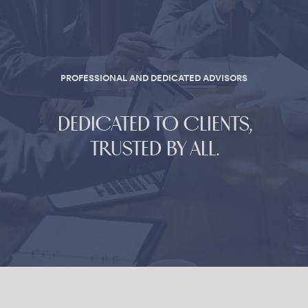
PROFESSIONAL AND DEDICATED ADVISORS
DEDICATED TO CLIENTS,
TRUSTED BY ALL.