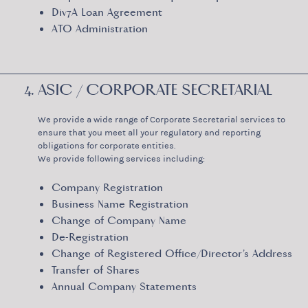
Div7A Loan Agreement
ATO Administration
4. ASIC / CORPORATE SECRETARIAL
We provide a wide range of Corporate Secretarial services to
ensure that you meet all your regulatory and reporting
obligations for corporate entities.
We provide following services including:
Company Registration
Business Name Registration
Change of Company Name
De-Registration
Change of Registered Office/Director’s Address
Transfer of Shares
Annual Company Statements