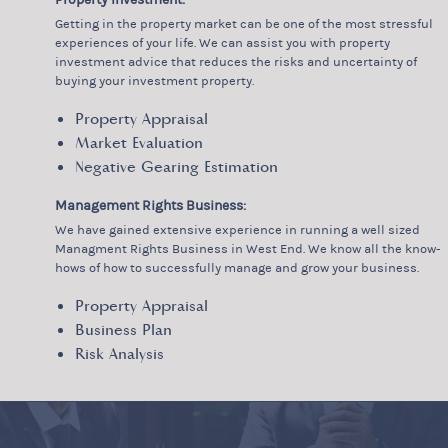
Getting in the property market can be one of the most stressful
experiences of your life. We can assist you with property
investment advice that reduces the risks and uncertainty of
buying your investment property.
Property Appraisal
Market Evaluation
Negative Gearing Estimation
Management Rights Business:
We have gained extensive experience in running a well sized
Managment Rights Business in West End. We know all the know-
hows of how to successfully manage and grow your business.
Property Appraisal
Business Plan
Risk Analysis