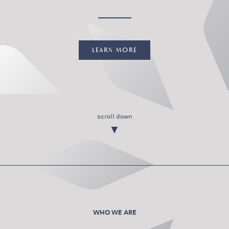
LEARN MORE
scroll down
▼
WHO WE ARE