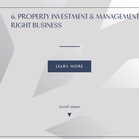
6. PROPERTY INVESTMENT & MANAGEMENT
RIGHT BUSINESS
LEARN MORE
scroll down
▼