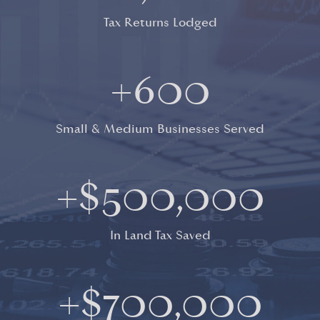
Tax Returns Lodged
+
600
Small & Medium Businesses Served
+$
500,000
In Land Tax Saved
+$
700,000