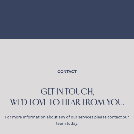
CONTACT
GET IN TOUCH,
WE’D LOVE TO HEAR FROM YOU.
For more information about any of our services please contact our
team today.