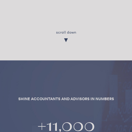
scroll down
▼
SHINE ACCOUNTANTS AND ADVISORS IN NUMBERS
+
11,000