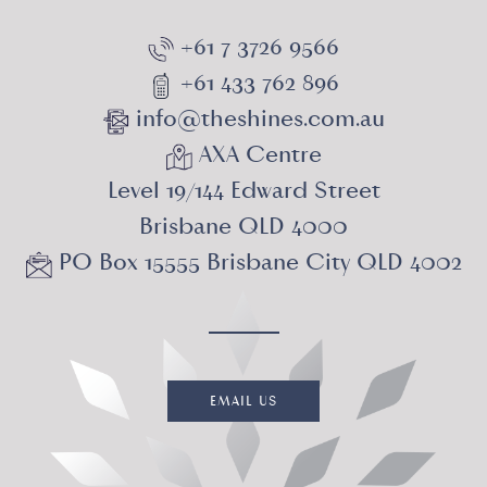
+61 7 3726 9566
+61 433 762 896
info@theshines.com.au
AXA Centre
Level 19/144 Edward Street
Brisbane QLD 4000
PO Box 15555 Brisbane City QLD 4002
EMAIL US