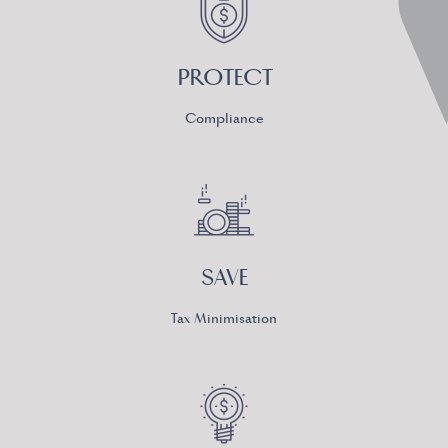
PROTECT
Compliance
SAVE
Tax Minimisation