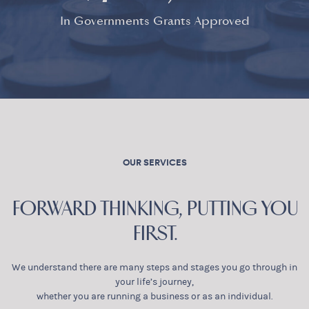
In Governments Grants Approved
OUR SERVICES
FORWARD THINKING, PUTTING YOU
FIRST.
We understand there are many steps and stages you go through in
your life’s journey,
whether you are running a business or as an individual.