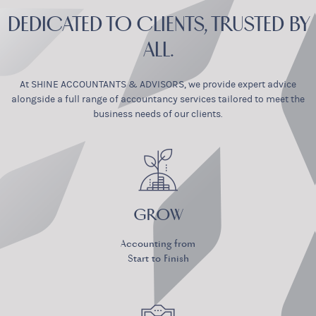
DEDICATED TO CLIENTS, TRUSTED BY
ALL.
At SHINE ACCOUNTANTS & ADVISORS, we provide expert advice
alongside
a full range of accountancy services tailored to meet the
business needs of our clients.
GROW
Accounting from
Start to Finish