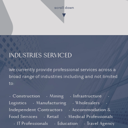
scroll down
▼
INDUSTRIES SERVICED
We currently provide professional services across a
broad range of industries including and not limited
to:
• Construction • Mining • Infrastructure •
Logistics • Manufacturing • Wholesalers •
Independent Contractors • Accommodation &
Food Services • Retail • Medical Professionals
• IT Professionals • Education • Travel Agency