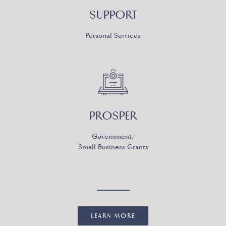
SUPPORT
Personal Services
PROSPER
Government/
Small Business Grants
LEARN MORE