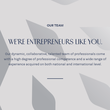
OUR TEAM
WE’RE ENTREPRENEURS LIKE YOU.
Our dynamic, collaborative, talented team of professionals come
with a high degree of professional competence and a wide range of
experience acquired on both national and international level.