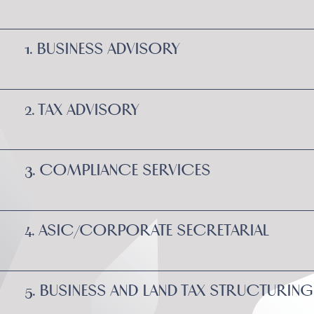
1. BUSINESS ADVISORY
2. TAX ADVISORY
3. COMPLIANCE SERVICES
4. ASIC/CORPORATE SECRETARIAL
5. BUSINESS AND LAND TAX STRUCTURING