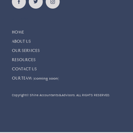
SITE MAP
HOME
ABOUT US
OUR SERVICES
RESOURCES
CONTACT US
OUR TEAM (coming soon)
Copyright© Shine Accountants&Advisors. ALL RIGHTS RESERVED.