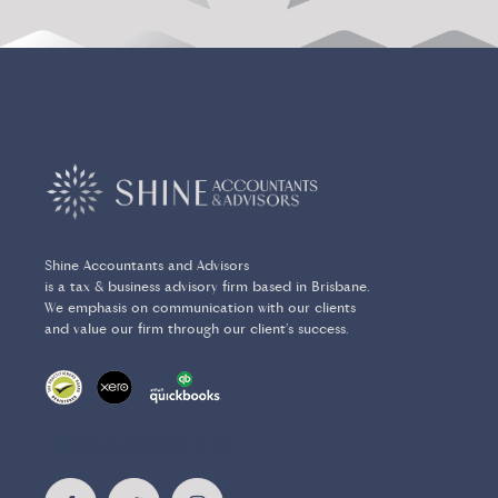
Shine Accountants and Advisors
is a tax & business advisory firm based in Brisbane.
We emphasis on communication with our clients
and value our firm through our client’s success.
FOLLOW US ON SOCIAL MEDIA