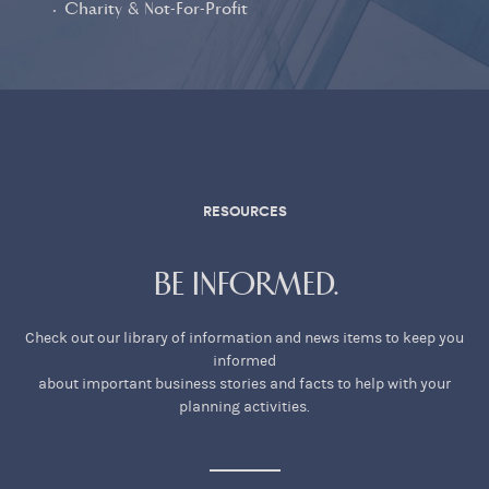
• Charity & Not-For-Profit
RESOURCES
BE INFORMED.
Check out our library of information and news items to keep you
informed
about important business stories and facts to help with your
planning activities.