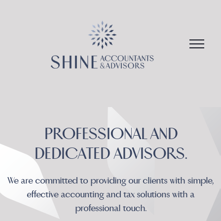
Skip
to
content
PROFESSIONAL AND
We are committed to providing our clients with simple,
effective accounting and tax solutions with a
professional touch.